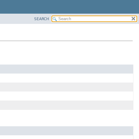
SEARCH