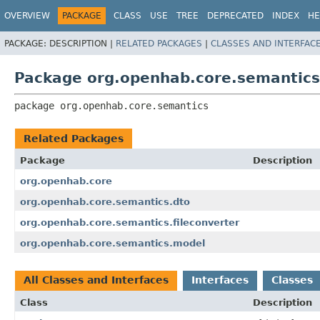
OVERVIEW
PACKAGE
CLASS
USE
TREE
DEPRECATED
INDEX
HE
PACKAGE:
DESCRIPTION |
RELATED PACKAGES
|
CLASSES AND INTERFAC
Package org.openhab.core.semantics
package 
org.openhab.core.semantics
Related Packages
Package
Description
org.openhab.core
org.openhab.core.semantics.dto
org.openhab.core.semantics.fileconverter
org.openhab.core.semantics.model
All Classes and Interfaces
Interfaces
Classes
Class
Description