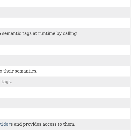
e semantic tags at runtime by calling
o their semantics.
 tags.
vider
s and provides access to them.