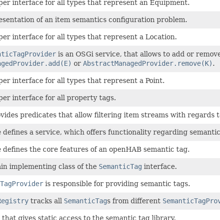
uper interface for all types that represent an Equipment.
resentation of an item semantics configuration problem.
per interface for all types that represent a Location.
nticTagProvider
is an OSGi service, that allows to add or remov
agedProvider.add(E)
or
AbstractManagedProvider.remove(K)
.
per interface for all types that represent a Point.
per interface for all property tags.
ovides predicates that allow filtering item streams with regards t
e defines a service, which offers functionality regarding semantic
e defines the core features of an openHAB semantic tag.
ain implementing class of the
SemanticTag
interface.
TagProvider
is responsible for providing semantic tags.
Registry
tracks all
SemanticTag
s from different
SemanticTagPro
s that gives static access to the semantic tag library.