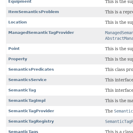
Equipment
This is the s
ItemSemanticsProblem
This is a rep
Location
This is the su
ManagedSemanticTagProvider
ManagedSema
AbstractMan
Point
This is the su
Property
This is the su
SemanticsPredicates
This class pr
SemanticsService
This interfac
SemanticTag
This interfac
SemanticTagImpl
This is the m
SemanticTagProvider
The
Semantic
SemanticTagRegistry
SemanticTag
SemanticTags
This is a clas