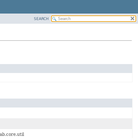
SEARCH
b.core.util