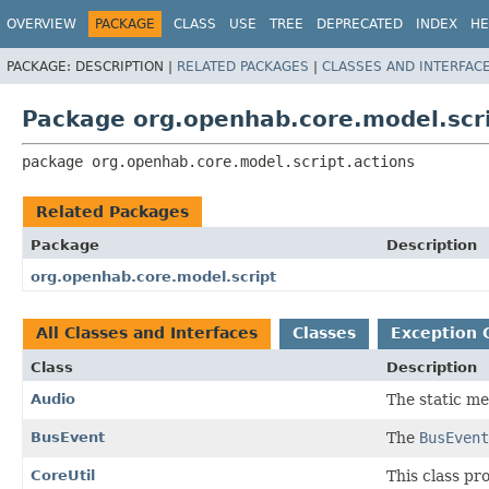
OVERVIEW
PACKAGE
CLASS
USE
TREE
DEPRECATED
INDEX
HE
PACKAGE:
DESCRIPTION |
RELATED PACKAGES
|
CLASSES AND INTERFAC
Package org.openhab.core.model.scri
package 
org.openhab.core.model.script.actions
Related Packages
Package
Description
org.openhab.core.model.script
All Classes and Interfaces
Classes
Exception 
Class
Description
Audio
The static me
BusEvent
The
BusEvent
CoreUtil
This class p