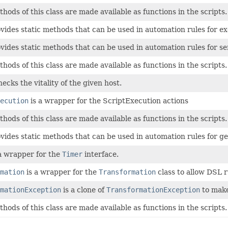
thods of this class are made available as functions in the scripts.
ovides static methods that can be used in automation rules for
ovides static methods that can be used in automation rules for 
thods of this class are made available as functions in the scripts.
ecks the vitality of the given host.
ecution
is a wrapper for the ScriptExecution actions
thods of this class are made available as functions in the scripts.
ovides static methods that can be used in automation rules for get
a wrapper for the
Timer
interface.
mation
is a wrapper for the
Transformation
class to allow DSL r
mationException
is a clone of
TransformationException
to make
thods of this class are made available as functions in the scripts.