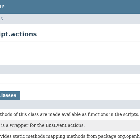
LP
ES
pt.actions
Classes
thods of this class are made available as functions in the scripts.
is a wrapper for the BusEvent actions.
rovides static methods mapping methods from package org.openha