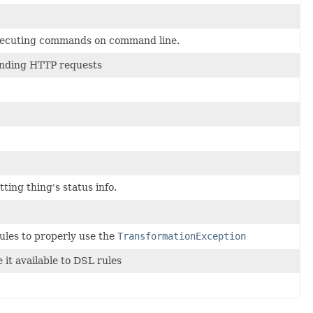
 executing commands on command line.
sending HTTP requests
ting thing's status info.
ules to properly use the
TransformationException
 it available to DSL rules