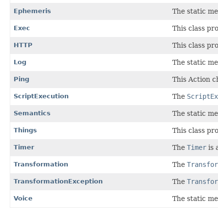
Ephemeris
The static me
Exec
This class pr
HTTP
This class pr
Log
The static me
Ping
This Action ch
ScriptExecution
The
ScriptEx
Semantics
The static me
Things
This class pr
Timer
The
Timer
is 
Transformation
The
Transfor
TransformationException
The
Transfor
Voice
The static me