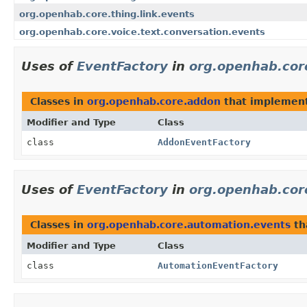
org.openhab.core.thing.link.events
org.openhab.core.voice.text.conversation.events
Uses of
EventFactory
in
org.openhab.cor
Classes in
org.openhab.core.addon
that implemen
Modifier and Type
Class
class
AddonEventFactory
Uses of
EventFactory
in
org.openhab.cor
Classes in
org.openhab.core.automation.events
th
Modifier and Type
Class
class
AutomationEventFactory