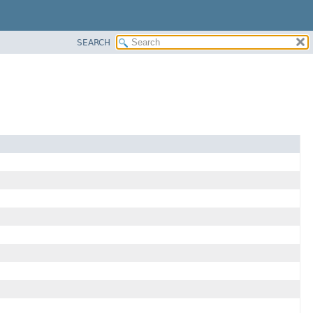
SEARCH