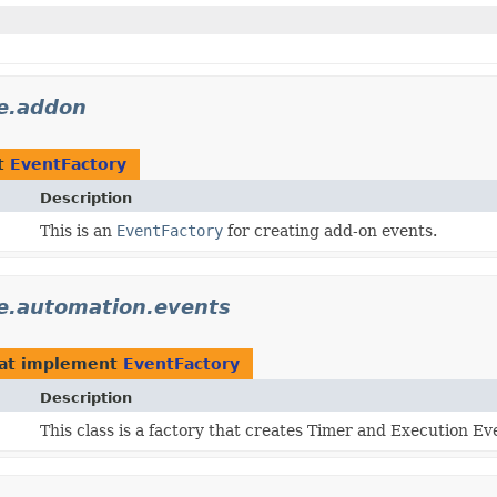
e.addon
t
EventFactory
Description
This is an
EventFactory
for creating add-on events.
e.automation.events
at implement
EventFactory
Description
This class is a factory that creates Timer and Execution Ev