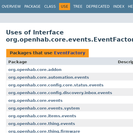
OVERVIEW
PACKAGE
CLASS
USE
TREE
DEPRECATED
INDEX
HE
Uses of Interface
org.openhab.core.events.EventFacto
Packages that use
EventFactory
Package
Descri
org.openhab.core.addon
org.openhab.core.automation.events
org.openhab.core.config.core.status.events
org.openhab.core.config.discovery.inbox.events
org.openhab.core.events
org.openhab.core.events.system
org.openhab.core.items.events
org.openhab.core.thing.events
org.openhab.core.thing.firmware