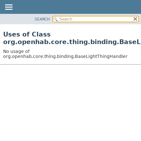
SEARCH
OVERVIEW
PACKAGE
Uses of Class
CLASS
org.openhab.core.thing.binding.Base
USE
No usage of
TREE
org.openhab.core.thing.binding.BaseLightThingHandler
DEPRECATED
INDEX
HELP