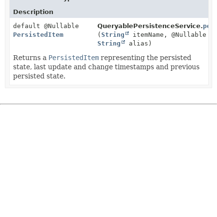
Description
default @Nullable
QueryablePersistenceService.
per
PersistedItem
(
String
itemName, @Nullable
String
alias)
Returns a
PersistedItem
representing the persisted
state, last update and change timestamps and previous
persisted state.