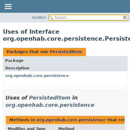
SEARCH
OVERVIEW
PACKAGE
Uses of Interface
CLASS
org.openhab.core.persistence.Persist
USE
TREE
Packages that use
PersistedItem
DEPRECATED
Package
INDEX
Description
HELP
org.openhab.core.persistence
Uses of
PersistedItem
in
org.openhab.core.persistence
Methods in
org.openhab.core.persistence
that retu
Modifier and Type
Method