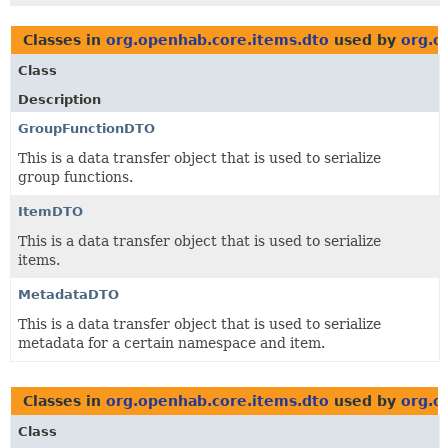
Classes in
org.openhab.core.items.dto
used by
org.o
Class
Description
GroupFunctionDTO
This is a data transfer object that is used to serialize
group functions.
ItemDTO
This is a data transfer object that is used to serialize
items.
MetadataDTO
This is a data transfer object that is used to serialize
metadata for a certain namespace and item.
Classes in
org.openhab.core.items.dto
used by
org.o
Class