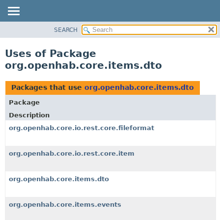
SEARCH
OVERVIEW
PACKAGE
Uses of Package
CLASS
org.openhab.core.items.dto
USE
TREE
Packages that use
org.openhab.core.items.dto
DEPRECATED
Package
INDEX
Description
HELP
org.openhab.core.io.rest.core.fileformat
org.openhab.core.io.rest.core.item
org.openhab.core.items.dto
org.openhab.core.items.events