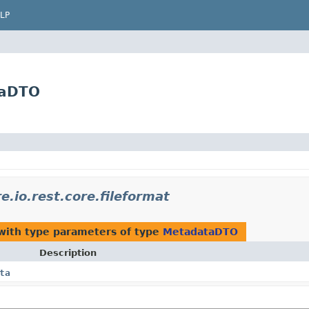
LP
taDTO
.io.rest.core.fileformat
ith type parameters of type
MetadataDTO
Description
ta