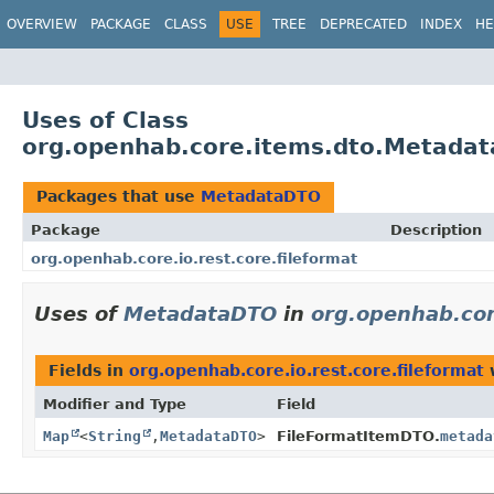
OVERVIEW
PACKAGE
CLASS
USE
TREE
DEPRECATED
INDEX
HE
Uses of Class
org.openhab.core.items.dto.Metada
Packages that use
MetadataDTO
Package
Description
org.openhab.core.io.rest.core.fileformat
Uses of
MetadataDTO
in
org.openhab.core
Fields in
org.openhab.core.io.rest.core.fileformat
w
Modifier and Type
Field
Map
<
String
,
MetadataDTO
>
FileFormatItemDTO.
metada