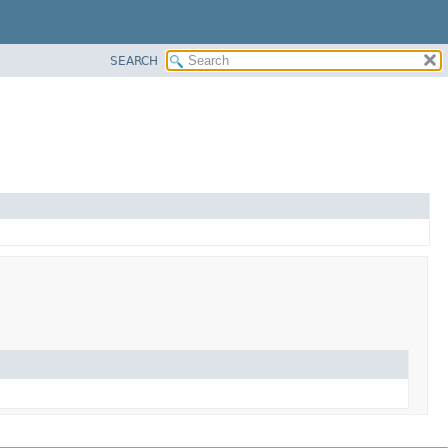
SEARCH