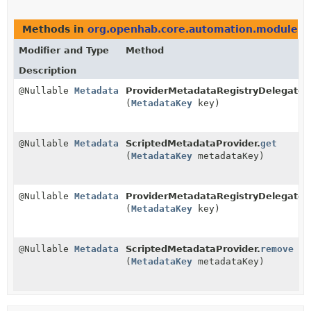
Methods in
org.openhab.core.automation.module.sc
Modifier and Type
Method
Description
@Nullable
Metadata
ProviderMetadataRegistryDelegate.
(
MetadataKey
key)
@Nullable
Metadata
ScriptedMetadataProvider.
get
(
MetadataKey
metadataKey)
@Nullable
Metadata
ProviderMetadataRegistryDelegate.
(
MetadataKey
key)
@Nullable
Metadata
ScriptedMetadataProvider.
remove
(
MetadataKey
metadataKey)