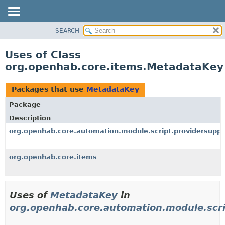
SEARCH
OVERVIEW
PACKAGE
Uses of Class
CLASS
org.openhab.core.items.MetadataKey
USE
TREE
Packages that use
MetadataKey
DEPRECATED
Package
INDEX
Description
HELP
org.openhab.core.automation.module.script.providersuppo
org.openhab.core.items
Uses of
MetadataKey
in
org.openhab.core.automation.module.scri