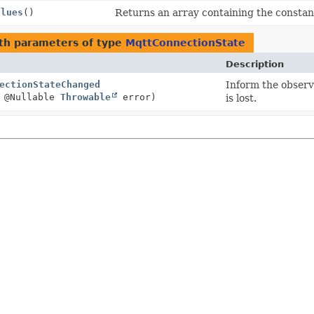
alues
()
Returns an array containing the constant
th parameters of type
MqttConnectionState
Description
ectionStateChanged
Inform the observe
 @Nullable
Throwable
error)
is lost.