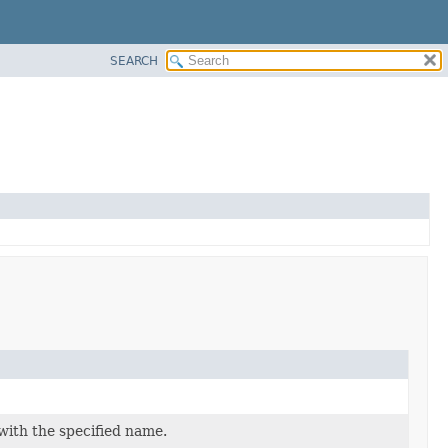
SEARCH
with the specified name.