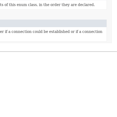
s of this enum class, in the order they are declared.
r if a connection could be established or if a connection