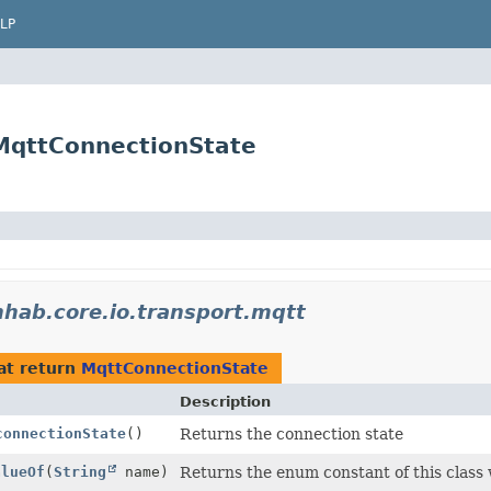
LP
.MqttConnectionState
hab.core.io.transport.mqtt
at return
MqttConnectionState
Description
connectionState
()
Returns the connection state
alueOf
(
String
name)
Returns the enum constant of this class 