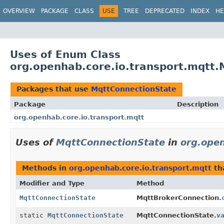
OVERVIEW
PACKAGE
CLASS
USE
TREE
DEPRECATED
INDEX
HE
Uses of Enum Class
org.openhab.core.io.transport.mqtt
Packages that use
MqttConnectionState
Package
Description
org.openhab.core.io.transport.mqtt
Uses of
MqttConnectionState
in
org.open
Methods in
org.openhab.core.io.transport.mqtt
th
Modifier and Type
Method
MqttConnectionState
MqttBrokerConnection.
static
MqttConnectionState
MqttConnectionState.
v