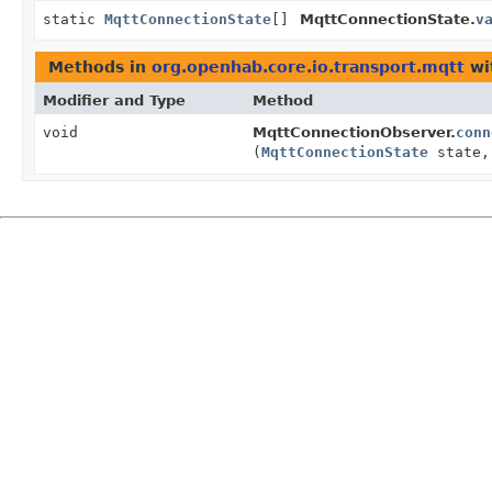
static
MqttConnectionState
[]
MqttConnectionState.
v
Methods in
org.openhab.core.io.transport.mqtt
wi
Modifier and Type
Method
void
MqttConnectionObserver.
conn
(
MqttConnectionState
state,