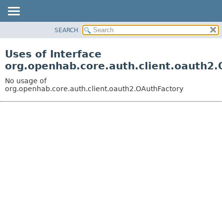
SEARCH
OVERVIEW
PACKAGE
Uses of Interface
CLASS
org.openhab.core.auth.client.oauth2
USE
No usage of
TREE
org.openhab.core.auth.client.oauth2.OAuthFactory
DEPRECATED
INDEX
HELP