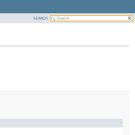
SEARCH