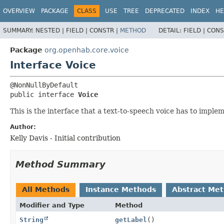
OVERVIEW
PACKAGE
CLASS
USE
TREE
DEPRECATED
INDEX
HE
SUMMARY:
NESTED |
FIELD |
CONSTR |
METHOD
DETAIL:
FIELD |
CONS
Package
org.openhab.core.voice
Interface Voice
public interface 
Voice
This is the interface that a text-to-speech voice has to imple
Author:
Kelly Davis - Initial contribution
Method Summary
All Methods
Instance Methods
Abstract Me
Modifier and Type
Method
String
getLabel
()