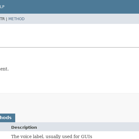
LP
TR |
METHOD
ment.
thods
Description
The voice label, usually used for GUIs