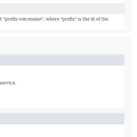
t "prefix:voicename", where "prefix" is the id of the
service.