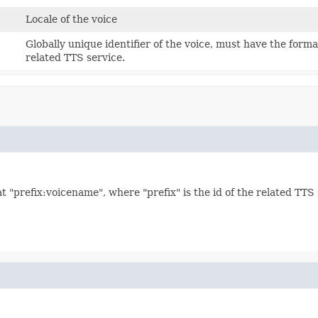
Locale of the voice
Globally unique identifier of the voice, must have the forma
related TTS service.
t "prefix:voicename", where "prefix" is the id of the related TTS 