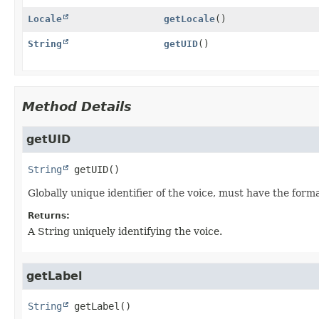
Locale
getLocale
()
String
getUID
()
Method Details
getUID
String
getUID
()
Globally unique identifier of the voice, must have the forma
Returns:
A String uniquely identifying the voice.
getLabel
String
getLabel
()