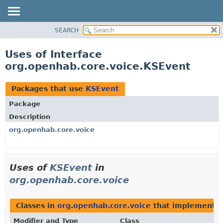
SEARCH
OVERVIEW
PACKAGE
Uses of Interface
CLASS
org.openhab.core.voice.KSEvent
USE
TREE
Packages that use
KSEvent
DEPRECATED
Package
INDEX
Description
HELP
org.openhab.core.voice
Uses of
KSEvent
in
org.openhab.core.voice
Classes in
org.openhab.core.voice
that implement
K
Modifier and Type
Class