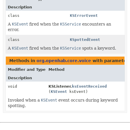
Description
class
KSErrorEvent
A
KSEvent
fired when the
KSService
encounters an
error.
class
KSpottedEvent
A
KSEvent
fired when the
KSService
spots a keyword.
Methods in
org.openhab.core.voice
with parameters
Modifier and Type
Method
Description
void
KSListener.
ksEventReceived
(
KSEvent
ksEvent)
Invoked when a
KSEvent
event occurs during keyword
spotting.