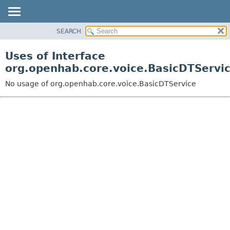
SEARCH
OVERVIEW
PACKAGE
Uses of Interface
CLASS
org.openhab.core.voice.BasicDTServi
USE
No usage of org.openhab.core.voice.BasicDTService
TREE
DEPRECATED
INDEX
HELP