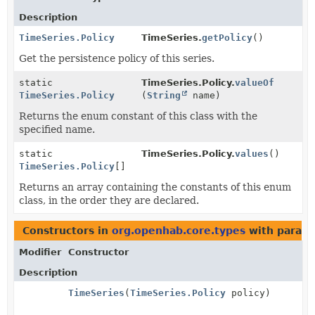
Description
TimeSeries.Policy
TimeSeries.
getPolicy
()
Get the persistence policy of this series.
static
TimeSeries.Policy.
valueOf
TimeSeries.Policy
(
String
name)
Returns the enum constant of this class with the
specified name.
static
TimeSeries.Policy.
values
()
TimeSeries.Policy
[]
Returns an array containing the constants of this enum
class, in the order they are declared.
Constructors in
org.openhab.core.types
with parame
Modifier
Constructor
Description
TimeSeries
(
TimeSeries.Policy
policy)