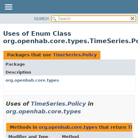
SEARCH
OVERVIEW
PACKAGE
Uses of Enum Class
CLASS
org.openhab.core.types.TimeSeries.Po
USE
TREE
Packages that use
TimeSeries.Policy
DEPRECATED
Package
INDEX
Description
HELP
org.openhab.core.types
Uses of
TimeSeries.Policy
in
org.openhab.core.types
Methods in
org.openhab.core.types
that return
Tim
Modifier and Type
Method