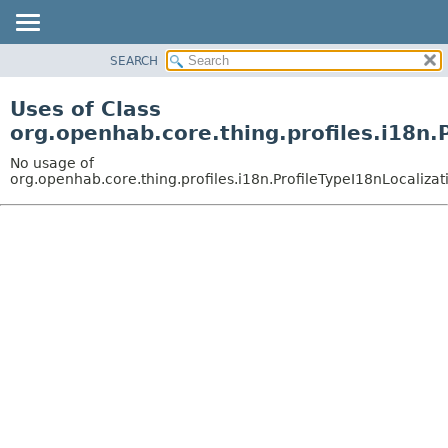
SEARCH
OVERVIEW
PACKAGE
Uses of Class
CLASS
org.openhab.core.thing.profiles.i18n.
USE
No usage of
TREE
org.openhab.core.thing.profiles.i18n.ProfileTypeI18nLocaliza
DEPRECATED
INDEX
HELP