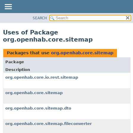
SEARCH
OVERVIEW
PACKAGE
Uses of Package
CLASS
org.openhab.core.sitemap
USE
TREE
Packages that use
org.openhab.core.sitemap
DEPRECATED
Package
INDEX
Description
HELP
org.openhab.core.io.rest.sitemap
org.openhab.core.sitemap
org.openhab.core.sitemap.dto
org.openhab.core.sitemap.fileconverter