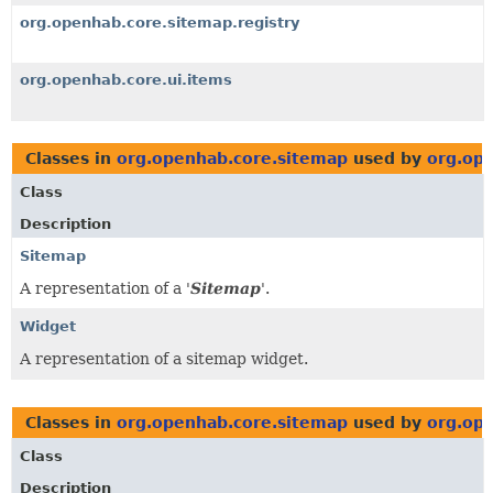
org.openhab.core.sitemap.registry
org.openhab.core.ui.items
Classes in
org.openhab.core.sitemap
used by
org.ope
Class
Description
Sitemap
A representation of a '
Sitemap
'.
Widget
A representation of a sitemap widget.
Classes in
org.openhab.core.sitemap
used by
org.op
Class
Description