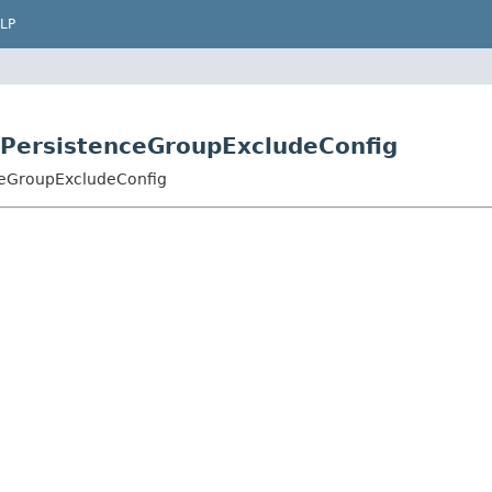
LP
.PersistenceGroupExcludeConfig
nceGroupExcludeConfig