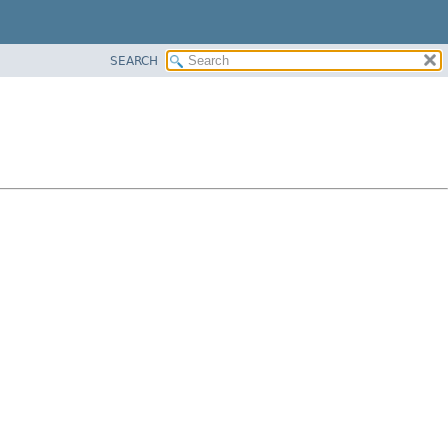
SEARCH