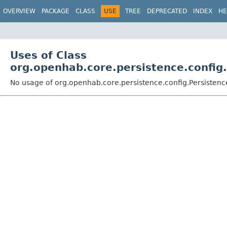
OVERVIEW
PACKAGE
CLASS
USE
TREE
DEPRECATED
INDEX
HE
Uses of Class
org.openhab.core.persistence.config
No usage of org.openhab.core.persistence.config.Persiste