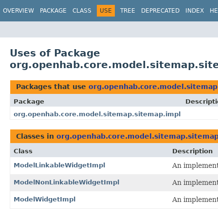
OVERVIEW
PACKAGE
CLASS
USE
TREE
DEPRECATED
INDEX
HE
Uses of Package
org.openhab.core.model.sitemap.sit
Packages that use
org.openhab.core.model.sitemap
Package
Descript
org.openhab.core.model.sitemap.sitemap.impl
Classes in
org.openhab.core.model.sitemap.sitemap
Class
Description
ModelLinkableWidgetImpl
An implementa
ModelNonLinkableWidgetImpl
An implementa
ModelWidgetImpl
An implementa