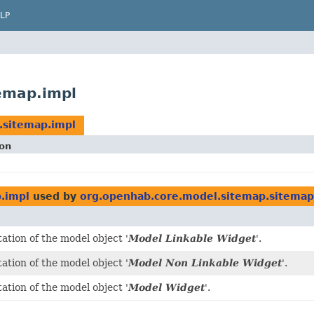
LP
emap.impl
.sitemap.impl
ion
.impl
used by
org.openhab.core.model.sitemap.sitemap
tion of the model object '
Model Linkable Widget
'.
tion of the model object '
Model Non Linkable Widget
'.
tion of the model object '
Model Widget
'.