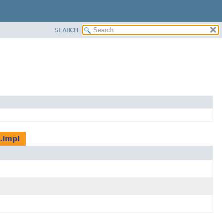
SEARCH
.impl