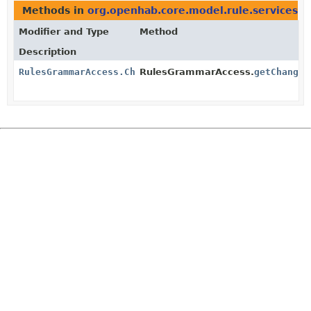
Methods in
org.openhab.core.model.rule.services
th
Modifier and Type
Method
Description
RulesGrammarAccess.ChangedEventTriggerElements
RulesGrammarAccess.
getChanged