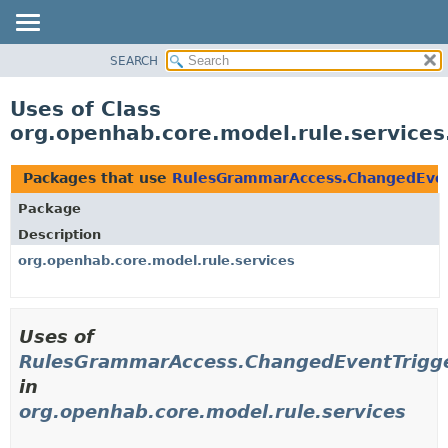
SEARCH
OVERVIEW
PACKAGE
Uses of Class
CLASS
org.openhab.core.model.rule.servic
USE
TREE
Packages that use
RulesGrammarAccess.ChangedEven
DEPRECATED
Package
INDEX
Description
HELP
org.openhab.core.model.rule.services
Uses of
RulesGrammarAccess.ChangedEventTrigg
in
org.openhab.core.model.rule.services