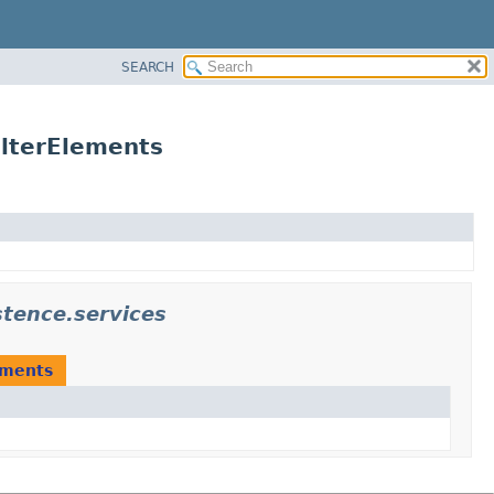
SEARCH
lterElements
tence.services
ements