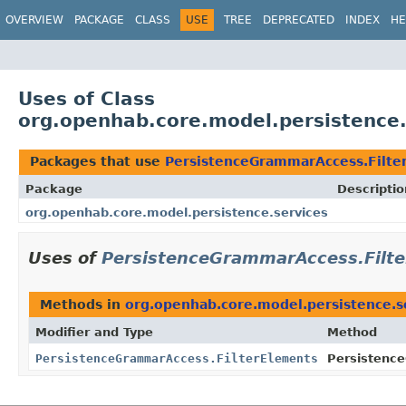
OVERVIEW
PACKAGE
CLASS
USE
TREE
DEPRECATED
INDEX
HE
Uses of Class
org.openhab.core.model.persistence
Packages that use
PersistenceGrammarAccess.Filte
Package
Descriptio
org.openhab.core.model.persistence.services
Uses of
PersistenceGrammarAccess.Filt
Methods in
org.openhab.core.model.persistence.s
Modifier and Type
Method
PersistenceGrammarAccess.FilterElements
Persistenc