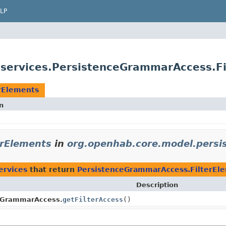
LP
.services.PersistenceGrammarAccess.Fi
rElements
n
erElements
in
org.openhab.core.model.persis
ervices
that return
PersistenceGrammarAccess.FilterEl
Description
eGrammarAccess.
getFilterAccess
()