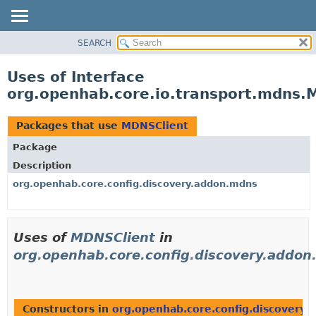
SEARCH
OVERVIEW
PACKAGE
Uses of Interface
CLASS
org.openhab.core.io.transport.mdns.
USE
TREE
Packages that use
MDNSClient
DEPRECATED
Package
INDEX
Description
HELP
org.openhab.core.config.discovery.addon.mdns
Uses of
MDNSClient
in
org.openhab.core.config.discovery.addo
Constructors in
org.openhab.core.config.discovery