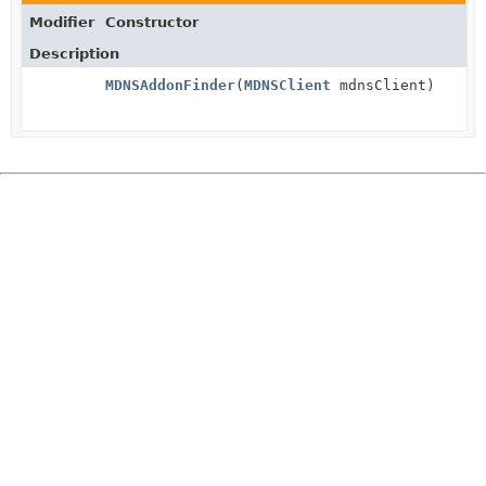
Modifier
Constructor
Description
MDNSAddonFinder
(
MDNSClient
mdnsClient)