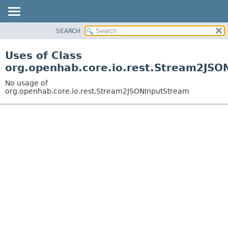
SEARCH
OVERVIEW
PACKAGE
Uses of Class
CLASS
org.openhab.core.io.rest.Stream2JSO
USE
No usage of
TREE
org.openhab.core.io.rest.Stream2JSONInputStream
DEPRECATED
INDEX
HELP