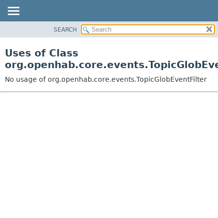
SEARCH
OVERVIEW
PACKAGE
Uses of Class
CLASS
org.openhab.core.events.TopicGlobEve
USE
No usage of org.openhab.core.events.TopicGlobEventFilter
TREE
DEPRECATED
INDEX
HELP