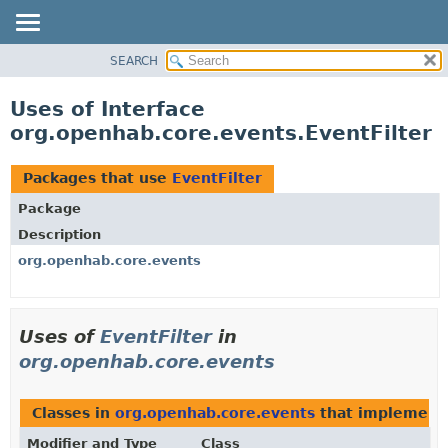
SEARCH
OVERVIEW
PACKAGE
Uses of Interface
CLASS
org.openhab.core.events.EventFilter
USE
TREE
Packages that use
EventFilter
DEPRECATED
Package
INDEX
Description
HELP
org.openhab.core.events
Uses of
EventFilter
in
org.openhab.core.events
Classes in
org.openhab.core.events
that implemen
Modifier and Type
Class