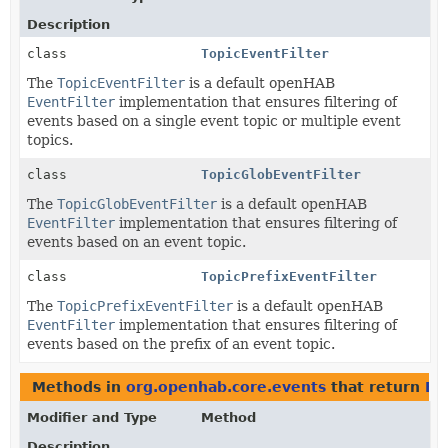
Description
class
TopicEventFilter
The
TopicEventFilter
is a default openHAB
EventFilter
implementation that ensures filtering of
events based on a single event topic or multiple event
topics.
class
TopicGlobEventFilter
The
TopicGlobEventFilter
is a default openHAB
EventFilter
implementation that ensures filtering of
events based on an event topic.
class
TopicPrefixEventFilter
The
TopicPrefixEventFilter
is a default openHAB
EventFilter
implementation that ensures filtering of
events based on the prefix of an event topic.
Methods in
org.openhab.core.events
that return
Ev
Modifier and Type
Method
Description