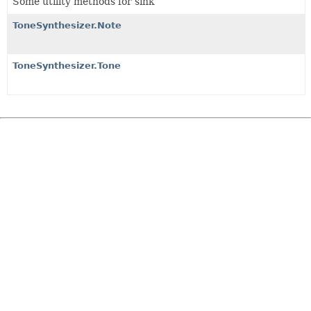
Some utility methods for sink
ToneSynthesizer.Note
ToneSynthesizer.Tone