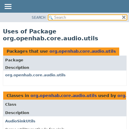
SEARCH
OVERVIEW
PACKAGE
Uses of Package
CLASS
org.openhab.core.audio.utils
USE
TREE
Packages that use
org.openhab.core.audio.utils
DEPRECATED
Package
INDEX
Description
HELP
org.openhab.core.audio.utils
Classes in
org.openhab.core.audio.utils
used by
org.
Class
Description
AudioSinkUtils