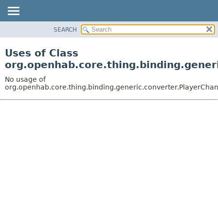
SEARCH
OVERVIEW
PACKAGE
Uses of Class
CLASS
org.openhab.core.thing.binding.gener
USE
No usage of
TREE
org.openhab.core.thing.binding.generic.converter.PlayerCha
DEPRECATED
INDEX
HELP