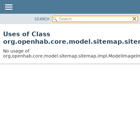
SEARCH
OVERVIEW
PACKAGE
Uses of Class
CLASS
org.openhab.core.model.sitemap.sit
USE
No usage of
TREE
org.openhab.core.model.sitemap.sitemap.impl.ModelImageI
DEPRECATED
INDEX
HELP