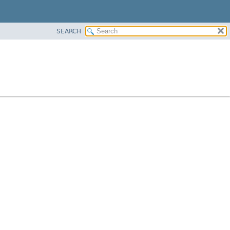
SEARCH