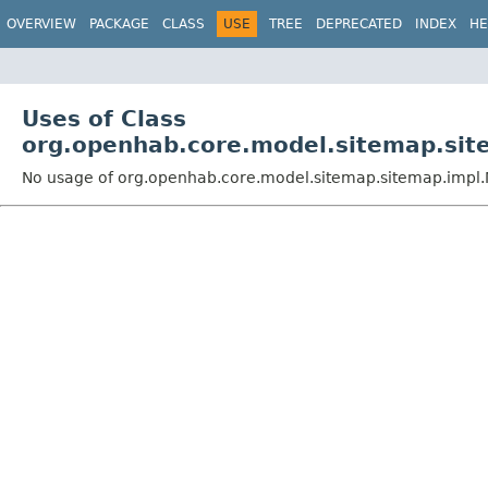
OVERVIEW
PACKAGE
CLASS
USE
TREE
DEPRECATED
INDEX
HE
Uses of Class
org.openhab.core.model.sitemap.sit
No usage of org.openhab.core.model.sitemap.sitemap.impl