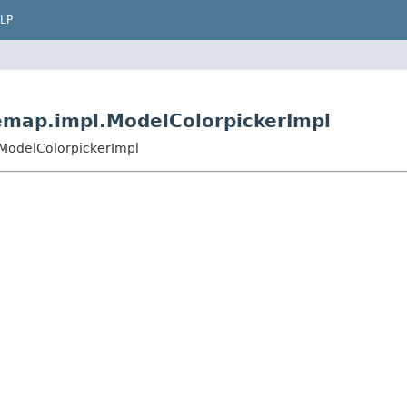
LP
emap.impl.ModelColorpickerImpl
.ModelColorpickerImpl